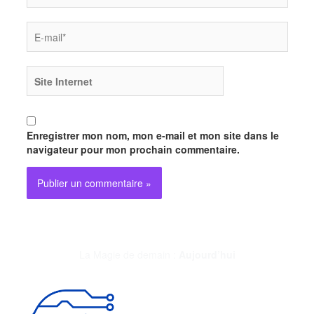
E-
mail*
Site
Internet
Enregistrer mon nom, mon e-mail et mon site dans le
navigateur pour mon prochain commentaire.
La Magie de demain :
Aujourd’hui