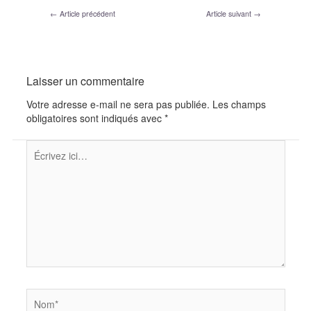
←
Article précédent
Article suivant
→
Laisser un commentaire
Votre adresse e-mail ne sera pas publiée.
Les champs
obligatoires sont indiqués avec
*
Écrivez
ici…
Nom*