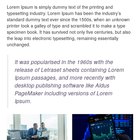
Lorem Ipsum is simply dummy text of the printing and
typesetting industry. Lorem Ipsum has been the industry’s
standard dummy text ever since the 1500s, when an unknown
printer took a galley of type and scrambled it to make a type
specimen book. It has survived not only five centuries, but also
the leap into electronic typesetting, remaining essentially
unchanged.
It was popularised in the 1960s with the
release of Letraset sheets containing Lorem
Ipsum passages, and more recently with
desktop publishing software like Aldus
PageMaker including versions of Lorem
Ipsum.