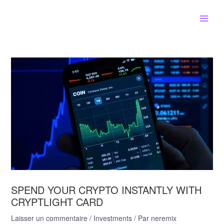
Aller
Main
au
contenu
Men
Navigation
de
l’article
SPEND YOUR CRYPTO INSTANTLY WITH
CRYPTLIGHT CARD
Laisser un commentaire
/
Investments
/ Par
neremix