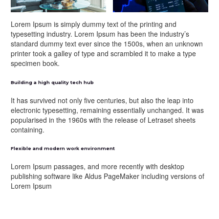
Lorem Ipsum is simply dummy text of the printing and
typesetting industry. Lorem Ipsum has been the industry’s
standard dummy text ever since the 1500s, when an unknown
printer took a galley of type and scrambled it to make a type
specimen book.
Building a high quality tech hub
It has survived not only five centuries, but also the leap into
electronic typesetting, remaining essentially unchanged. It was
popularised in the 1960s with the release of Letraset sheets
containing.
Flexible and modern work environment
Lorem Ipsum passages, and more recently with desktop
publishing software like Aldus PageMaker including versions of
Lorem Ipsum